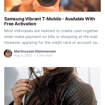
Samsung Vibrant T-Mobile - Available With
Free Activation
Most individuals are hesitant to create cash together
when make payment on bills or shopping at the mall.
However, applying for the credit card or account can
sometime be difficult especially people with bad
Martinussen Klemmensen
credit history. The following best choices are to have
Aug 4, 2022
•
2 min read
a very re-loadable prepaid debit plastic card.