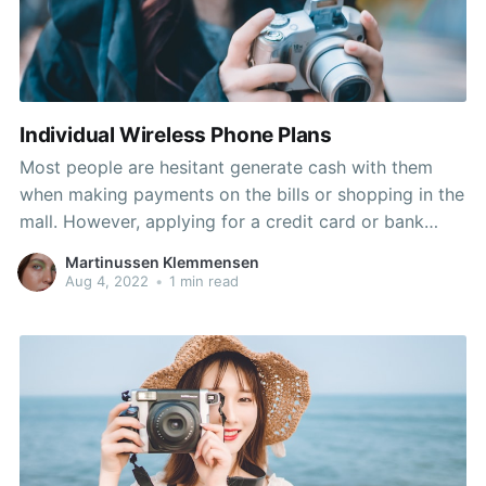
Individual Wireless Phone Plans
Most people are hesitant generate cash with them
when making payments on the bills or shopping in the
mall. However, applying for a credit card or bank
checking account can sometime be difficult especially
Martinussen Klemmensen
people today with bad credit history. Another best
Aug 4, 2022
•
1 min read
choices are to apply for a re-loadable prepaid