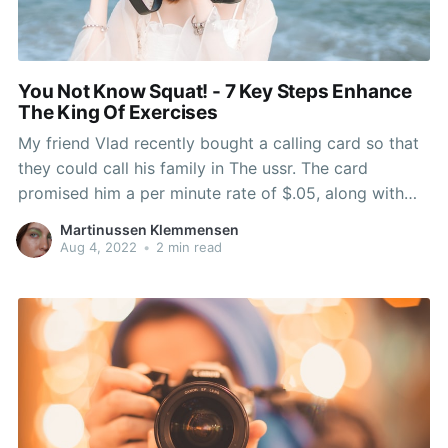
You Not Know Squat! - 7 Key Steps Enhance
The King Of Exercises
My friend Vlad recently bought a calling card so that
they could call his family in The ussr. The card
promised him a per minute rate of $.05, along with
the face amount the card was $5. Vlad did the math
Martinussen Klemmensen
and figured he would get 100 minutes of call
Aug 4, 2022
•
2 min read