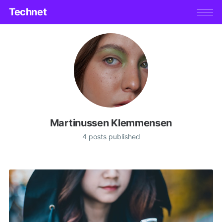
Technet
Martinussen Klemmensen
4 posts published